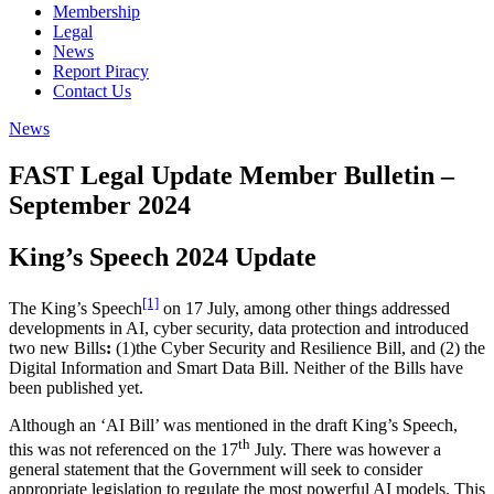
Membership
Legal
News
Report Piracy
Contact Us
News
FAST Legal Update Member Bulletin –
September 2024
King’s Speech 2024 Update
[1]
The King’s Speech
on 17 July, among other things addressed
developments in AI, cyber security, data protection and introduced
two new Bills
:
(1)the Cyber Security and Resilience Bill, and (2) the
Digital Information and Smart Data Bill. Neither of the Bills have
been published yet.
Although an ‘AI Bill’ was mentioned in the draft King’s Speech,
th
this was not referenced on the 17
July. There was however a
general statement that the Government will seek to consider
appropriate legislation to regulate the most powerful AI models. This