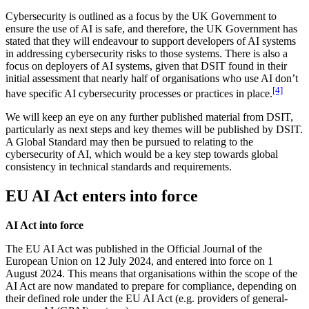
Cybersecurity is outlined as a focus by the UK Government to
ensure the use of AI is safe, and therefore, the UK Government has
stated that they will endeavour to support developers of AI systems
in addressing cybersecurity risks to those systems. There is also a
focus on deployers of AI systems, given that DSIT found in their
initial assessment that nearly half of organisations who use AI don’t
[4]
have specific AI cybersecurity processes or practices in place.
We will keep an eye on any further published material from DSIT,
particularly as next steps and key themes will be published by DSIT.
A Global Standard may then be pursued to relating to the
cybersecurity of AI, which would be a key step towards global
consistency in technical standards and requirements.
EU AI Act enters into force
AI Act into force
The EU AI Act was published in the Official Journal of the
European Union on 12 July 2024, and entered into force on 1
August 2024. This means that organisations within the scope of the
AI Act are now mandated to prepare for compliance, depending on
their defined role under the EU AI Act (e.g. providers of general-