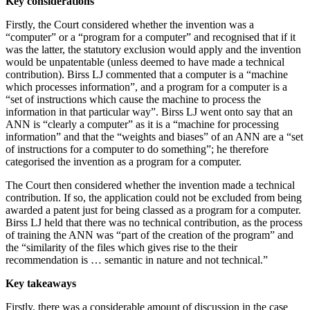
Key considerations
Firstly, the Court considered whether the invention was a
“computer” or a “program for a computer” and recognised that if it
was the latter, the statutory exclusion would apply and the invention
would be unpatentable (unless deemed to have made a technical
contribution). Birss LJ commented that a computer is a “machine
which processes information”, and a program for a computer is a
“set of instructions which cause the machine to process the
information in that particular way”. Birss LJ went onto say that an
ANN is “clearly a computer” as it is a “machine for processing
information” and that the “weights and biases” of an ANN are a “set
of instructions for a computer to do something”; he therefore
categorised the invention as a program for a computer.
The Court then considered whether the invention made a technical
contribution. If so, the application could not be excluded from being
awarded a patent just for being classed as a program for a computer.
Birss LJ held that there was no technical contribution, as the process
of training the ANN was “part of the creation of the program” and
the “similarity of the files which gives rise to the their
recommendation is … semantic in nature and not technical.”
Key takeaways
Firstly, there was a considerable amount of discussion in the case