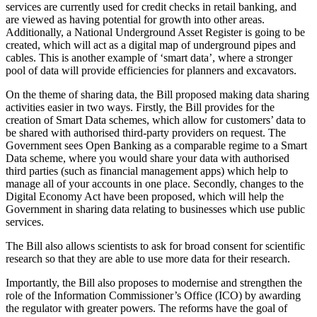
services are currently used for credit checks in retail banking, and
are viewed as having potential for growth into other areas.
Additionally, a National Underground Asset Register is going to be
created, which will act as a digital map of underground pipes and
cables. This is another example of ‘smart data’, where a stronger
pool of data will provide efficiencies for planners and excavators.
On the theme of sharing data, the Bill proposed making data sharing
activities easier in two ways. Firstly, the Bill provides for the
creation of Smart Data schemes, which allow for customers’ data to
be shared with authorised third-party providers on request. The
Government sees Open Banking as a comparable regime to a Smart
Data scheme, where you would share your data with authorised
third parties (such as financial management apps) which help to
manage all of your accounts in one place. Secondly, changes to the
Digital Economy Act have been proposed, which will help the
Government in sharing data relating to businesses which use public
services.
The Bill also allows scientists to ask for broad consent for scientific
research so that they are able to use more data for their research.
Importantly, the Bill also proposes to modernise and strengthen the
role of the Information Commissioner’s Office (ICO) by awarding
the regulator with greater powers. The reforms have the goal of