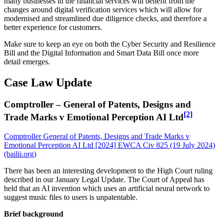
many businesses in the financial services will benefit from the
changes around digital verification services which will allow for
modernised and streamlined due diligence checks, and therefore a
better experience for customers.
Make sure to keep an eye on both the Cyber Security and Resilience
Bill and the Digital Information and Smart Data Bill once more
detail emerges.
Case Law Update
Comptroller – General of Patents, Designs and
[2]
Trade Marks v Emotional Perception AI Ltd
Comptroller General of Patents, Designs and Trade Marks v
Emotional Perception AI Ltd [2024] EWCA Civ 825 (19 July 2024)
(bailii.org)
There has been an interesting development to the High Court ruling
described in our January Legal Update. The Court of Appeal has
held that an AI invention which uses an artificial neural network to
suggest music files to users is unpatentable.
Brief background