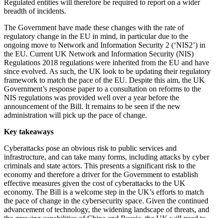
Regulated entities will therefore be required to report on a wider
breadth of incidents.
The Government have made these changes with the rate of
regulatory change in the EU in mind, in particular due to the
ongoing move to Network and Information Security 2 (‘NIS2’) in
the EU. Current UK Network and Information Security (NIS)
Regulations 2018 regulations were inherited from the EU and have
since evolved. As such, the UK look to be updating their regulatory
framework to match the pace of the EU. Despite this aim, the UK
Government’s response paper to a consultation on reforms to the
NIS regulations was provided well over a year before the
announcement of the Bill. It remains to be seen if the new
administration will pick up the pace of change.
Key takeaways
Cyberattacks pose an obvious risk to public services and
infrastructure, and can take many forms, including attacks by cyber
criminals and state actors. This presents a significant risk to the
economy and therefore a driver for the Government to establish
effective measures given the cost of cyberattacks to the UK
economy. The Bill is a welcome step in the UK’s efforts to match
the pace of change in the cybersecurity space. Given the continued
advancement of technology, the widening landscape of threats, and