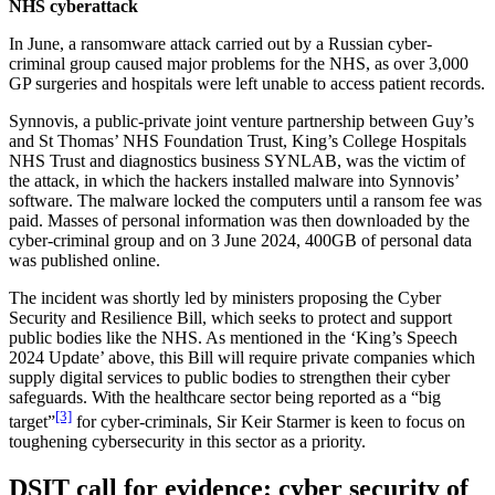
NHS cyberattack
In June, a ransomware attack carried out by a Russian cyber-
criminal group caused major problems for the NHS, as over 3,000
GP surgeries and hospitals were left unable to access patient records.
Synnovis, a public-private joint venture partnership between Guy’s
and St Thomas’ NHS Foundation Trust, King’s College Hospitals
NHS Trust and diagnostics business SYNLAB, was the victim of
the attack, in which the hackers installed malware into Synnovis’
software. The malware locked the computers until a ransom fee was
paid. Masses of personal information was then downloaded by the
cyber-criminal group and on 3 June 2024, 400GB of personal data
was published online.
The incident was shortly led by ministers proposing the Cyber
Security and Resilience Bill, which seeks to protect and support
public bodies like the NHS. As mentioned in the ‘King’s Speech
2024 Update’ above, this Bill will require private companies which
supply digital services to public bodies to strengthen their cyber
safeguards. With the healthcare sector being reported as a “big
[3]
target”
for cyber-criminals, Sir Keir Starmer is keen to focus on
toughening cybersecurity in this sector as a priority.
DSIT call for evidence: cyber security of