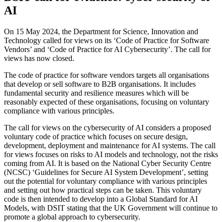
AI
On 15 May 2024, the Department for Science, Innovation and
Technology called for views on its ‘Code of Practice for Software
Vendors’ and ‘Code of Practice for AI Cybersecurity’. The call for
views has now closed.
The code of practice for software vendors targets all organisations
that develop or sell software to B2B organisations. It includes
fundamental security and resilience measures which will be
reasonably expected of these organisations, focusing on voluntary
compliance with various principles.
The call for views on the cybersecurity of AI considers a proposed
voluntary code of practice which focuses on secure design,
development, deployment and maintenance for AI systems. The call
for views focuses on risks to AI models and technology, not the risks
coming from AI. It is based on the National Cyber Security Centre
(NCSC) ‘Guidelines for Secure AI System Development’, setting
out the potential for voluntary compliance with various principles
and setting out how practical steps can be taken. This voluntary
code is then intended to develop into a Global Standard for AI
Models, with DSIT stating that the UK Government will continue to
promote a global approach to cybersecurity.