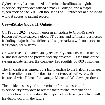
Cybersecurity has continued to dominate headlines as a global
cybersecurity provider caused a mass IT outage, and a major
cyberattack on the NHS left thousands of GP practices and hospitals
without access to patient records.
CrowdStrike Global IT Outage
On 19 July 2024, a coding error in an update to CrowdStrike’s
Falcon software caused a global IT outage and left many businesses
including major banks, airlines and supermarkets without access to
their computer systems.
CrowdStrike is an American cybersecurity company which helps
businesses detect and prevent security breaches. At the time of the
system update failure, the company had roughly 30,000 customers.
The IT crash was caused by a faulty update to the Falcon software,
which resulted in malfunctions to other types of software which
interacted with Falcon, for example Microsoft Windows products.
The incident is a significant reminder for businesses and
cybersecurity providers to review their internal measures and
consider how best to reduce the impact of such outages which will
inevitably occur in the future.