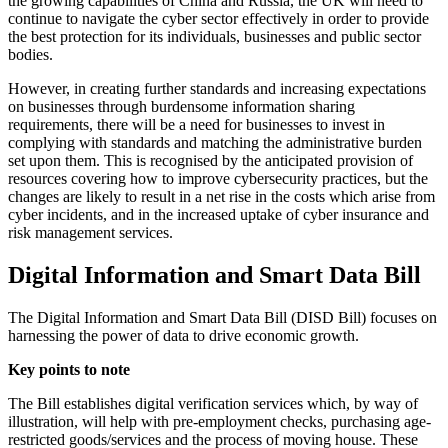
the growing capabilities of China and Russia, the UK will need to
continue to navigate the cyber sector effectively in order to provide
the best protection for its individuals, businesses and public sector
bodies.
However, in creating further standards and increasing expectations
on businesses through burdensome information sharing
requirements, there will be a need for businesses to invest in
complying with standards and matching the administrative burden
set upon them. This is recognised by the anticipated provision of
resources covering how to improve cybersecurity practices, but the
changes are likely to result in a net rise in the costs which arise from
cyber incidents, and in the increased uptake of cyber insurance and
risk management services.
Digital Information and Smart Data Bill
The Digital Information and Smart Data Bill (DISD Bill) focuses on
harnessing the power of data to drive economic growth.
Key points to note
The Bill establishes digital verification services which, by way of
illustration, will help with pre-employment checks, purchasing age-
restricted goods/services and the process of moving house. These