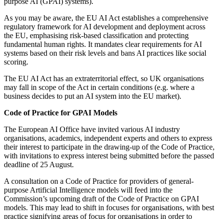
purpose AI (GPAI) systems).
As you may be aware, the EU AI Act establishes a comprehensive
regulatory framework for AI development and deployment across
the EU, emphasising risk-based classification and protecting
fundamental human rights. It mandates clear requirements for AI
systems based on their risk levels and bans AI practices like social
scoring.
The EU AI Act has an extraterritorial effect, so UK organisations
may fall in scope of the Act in certain conditions (e.g. where a
business decides to put an AI system into the EU market).
Code of Practice for GPAI Models
The European AI Office have invited various AI industry
organisations, academics, independent experts and others to express
their interest to participate in the drawing-up of the Code of Practice,
with invitations to express interest being submitted before the passed
deadline of 25 August.
A consultation on a Code of Practice for providers of general-
purpose Artificial Intelligence models will feed into the
Commission’s upcoming draft of the Code of Practice on GPAI
models. This may lead to shift in focuses for organisations, with best
practice signifying areas of focus for organisations in order to