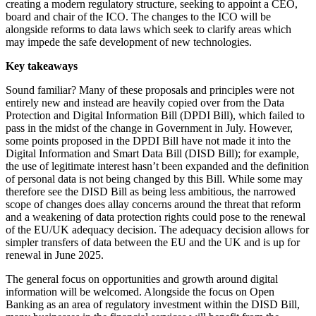
creating a modern regulatory structure, seeking to appoint a CEO,
board and chair of the ICO. The changes to the ICO will be
alongside reforms to data laws which seek to clarify areas which
may impede the safe development of new technologies.
Key takeaways
Sound familiar? Many of these proposals and principles were not
entirely new and instead are heavily copied over from the Data
Protection and Digital Information Bill (DPDI Bill), which failed to
pass in the midst of the change in Government in July. However,
some points proposed in the DPDI Bill have not made it into the
Digital Information and Smart Data Bill (DISD Bill); for example,
the use of legitimate interest hasn’t been expanded and the definition
of personal data is not being changed by this Bill. While some may
therefore see the DISD Bill as being less ambitious, the narrowed
scope of changes does allay concerns around the threat that reform
and a weakening of data protection rights could pose to the renewal
of the EU/UK adequacy decision. The adequacy decision allows for
simpler transfers of data between the EU and the UK and is up for
renewal in June 2025.
The general focus on opportunities and growth around digital
information will be welcomed. Alongside the focus on Open
Banking as an area of regulatory investment within the DISD Bill,