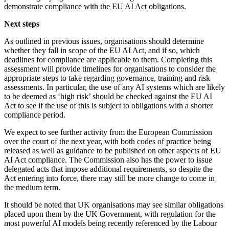
demonstrate compliance with the EU AI Act obligations.
Next steps
As outlined in previous issues, organisations should determine
whether they fall in scope of the EU AI Act, and if so, which
deadlines for compliance are applicable to them. Completing this
assessment will provide timelines for organisations to consider the
appropriate steps to take regarding governance, training and risk
assessments. In particular, the use of any AI systems which are likely
to be deemed as ‘high risk’ should be checked against the EU AI
Act to see if the use of this is subject to obligations with a shorter
compliance period.
We expect to see further activity from the European Commission
over the court of the next year, with both codes of practice being
released as well as guidance to be published on other aspects of EU
AI Act compliance. The Commission also has the power to issue
delegated acts that impose additional requirements, so despite the
Act entering into force, there may still be more change to come in
the medium term.
It should be noted that UK organisations may see similar obligations
placed upon them by the UK Government, with regulation for the
most powerful AI models being recently referenced by the Labour