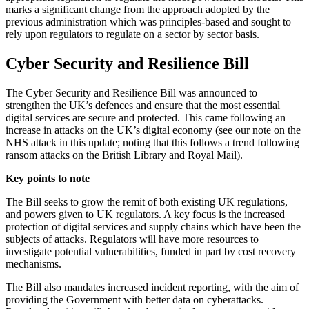
marks a significant change from the approach adopted by the
previous administration which was principles-based and sought to
rely upon regulators to regulate on a sector by sector basis.
Cyber Security and Resilience Bill
The Cyber Security and Resilience Bill was announced to
strengthen the UK’s defences and ensure that the most essential
digital services are secure and protected. This came following an
increase in attacks on the UK’s digital economy (see our note on the
NHS attack in this update; noting that this follows a trend following
ransom attacks on the British Library and Royal Mail).
Key points to note
The Bill seeks to grow the remit of both existing UK regulations,
and powers given to UK regulators. A key focus is the increased
protection of digital services and supply chains which have been the
subjects of attacks. Regulators will have more resources to
investigate potential vulnerabilities, funded in part by cost recovery
mechanisms.
The Bill also mandates increased incident reporting, with the aim of
providing the Government with better data on cyberattacks.