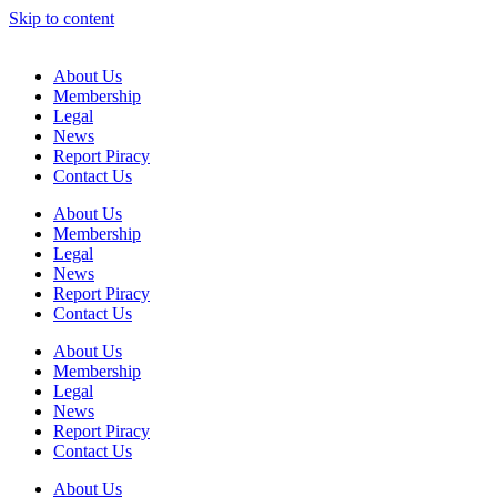
Skip to content
About Us
Membership
Legal
News
Report Piracy
Contact Us
About Us
Membership
Legal
News
Report Piracy
Contact Us
About Us
Membership
Legal
News
Report Piracy
Contact Us
About Us