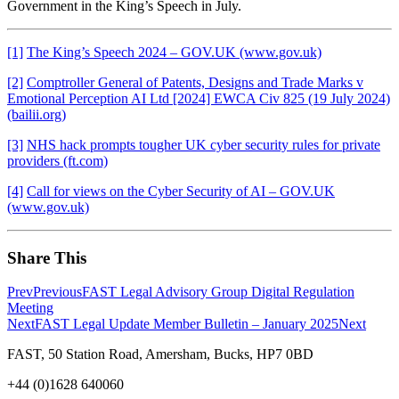
Government in the King’s Speech in July.
[1]
The King’s Speech 2024 – GOV.UK (www.gov.uk)
[2]
Comptroller General of Patents, Designs and Trade Marks v
Emotional Perception AI Ltd [2024] EWCA Civ 825 (19 July 2024)
(bailii.org)
[3]
NHS hack prompts tougher UK cyber security rules for private
providers (ft.com)
[4]
Call for views on the Cyber Security of AI – GOV.UK
(www.gov.uk)
Share This
Prev
Previous
FAST Legal Advisory Group Digital Regulation
Meeting
Next
FAST Legal Update Member Bulletin – January 2025
Next
FAST, 50 Station Road, Amersham, Bucks, HP7 0BD
+44 (0)1628 640060