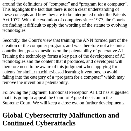
around the definitions of “computer” and “program for a computer”.
This highlights the fact that there is not a clear understanding of
these concepts and how they are to be interpreted under the Patents
Act 1977. With the evolution of computers since 1977, the Courts
are finding it difficult to apply the wording of the statute to evolving
technologies.
Secondly, the Court’s view that training the ANN formed part of the
creation of the computer program, and was therefore not a technical
contribution, poses questions on the patentability of generative AI.
Training the technology forms a key part of the development of AI
technologies and the content that it produces, and developers will
therefore need to be aware of this judgment when applying for
patents for similar machine-based learning inventions, to avoid
falling into the category of a “program for a computer” which may
remove the invention’s patentability.
Following the judgment, Emotional Perception AI Ltd has suggested
that it is going to appeal the Court of Appeal decision in the
Supreme Court. We will keep a close eye on further developments.
Global Cybersecurity Malfunction and
Continued Cyberattacks