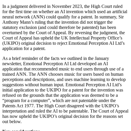
In a judgment delivered in November 2023, the High Court ruled
for the first time on whether an AI invention which used an artificial
neural network (ANN) could qualify for a patent. In summary, Sir
Anthony Mann’s ruling that the invention did not trigger the
statutory exclusion (and could therefore be patented) has been
overturned by the Court of Appeal. By reversing the judgment, the
Court of Appeal has upheld the UK Intellectual Property Office’s
(UKIPO) original decision to reject Emotional Perception AI Ltd’s
application for a patent.
As a brief reminder of the facts we outlined in the January
newsletter, Emotional Perception AI Ltd developed an AI
application that recommended music to end users through use of a
trained ANN. The ANN chooses music for users based on human
perceptions and descriptions, and uses machine learning to develop
suggestions without human input. Emotional Perception AI Ltd’s
initial application to the UKIPO for a patent for the invention was
refused on the grounds that the application was deemed to be a
“program for a computer”, which are not patentable under the
Patents Act 1977. The High Court disagreed with the UKIPO’s
interpretation and ruled the AI to be patentable. The Court of Appeal
has now upheld the UKIPO’s original decision for the reasons set
out below.