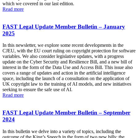
which we covered in our last edition.
Read more
FAST Legal Update Member Bulletin – January
2025
In this newsletter, we explore some recent developments in the
CJEU, with the EU court ruling on copyright protection for software
variables. We also consider legislative updates, with a progress
update on the Cyber Security and Resilience Bill, and a new bill of
interest in the form of the Data Use and Access Bill. This issue also
covers a range of updates and action in the artificial intelligence
space, including the launch of a consultation on the application of
UK copyright law to the training of AI models, and new initiatives
seeking to ensure the safe use of AI.
Read more
FAST Legal Update Member Bulletin – September
2024
In this bulletin we delve into a variety of topics, including the
outcome of the King’s Speech in the form of two new bills: the