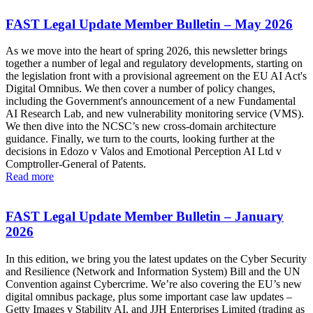
FAST Legal Update Member Bulletin – May 2026
As we move into the heart of spring 2026, this newsletter brings
together a number of legal and regulatory developments, starting on
the legislation front with a provisional agreement on the EU AI Act's
Digital Omnibus. We then cover a number of policy changes,
including the Government's announcement of a new Fundamental
AI Research Lab, and new vulnerability monitoring service (VMS).
We then dive into the NCSC’s new cross-domain architecture
guidance. Finally, we turn to the courts, looking further at the
decisions in Edozo v Valos and Emotional Perception AI Ltd v
Comptroller-General of Patents.
Read more
FAST Legal Update Member Bulletin – January
2026
In this edition, we bring you the latest updates on the Cyber Security
and Resilience (Network and Information System) Bill and the UN
Convention against Cybercrime. We’re also covering the EU’s new
digital omnibus package, plus some important case law updates –
Getty Images v Stability AI, and JJH Enterprises Limited (trading as