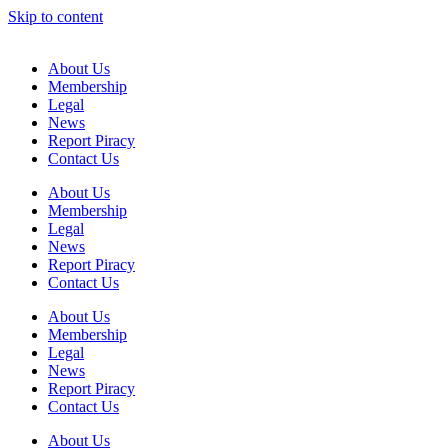
Skip to content
About Us
Membership
Legal
News
Report Piracy
Contact Us
About Us
Membership
Legal
News
Report Piracy
Contact Us
About Us
Membership
Legal
News
Report Piracy
Contact Us
About Us