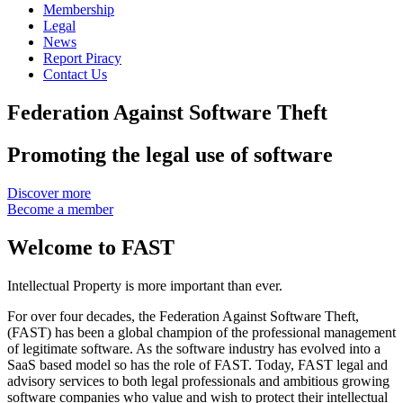
Membership
Legal
News
Report Piracy
Contact Us
Federation Against Software Theft
Promoting the legal use of software
Discover more
Become a member
Welcome to FAST
Intellectual Property is more important than ever.
For over four decades, the Federation Against Software Theft,
(FAST) has been a global champion of the professional management
of legitimate software. As the software industry has evolved into a
SaaS based model so has the role of FAST. Today, FAST legal and
advisory services to both legal professionals and ambitious growing
software companies who value and wish to protect their intellectual