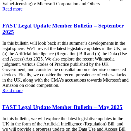
ValueLicensing) v Microsoft Corporation and Others.
Read more
FAST Legal Update Member Bulletin – September
2025
In this bulletin will look back at this summer’s developments in the
legal sphere. We’ll revisit the latest legislative updates in the UK, on
(a) the Artificial Intelligence (Regulation) Bill and (b) the Data (Use
and Access) Act 2025. We also explore the recent Wikimedia
judgment, various Codes of Practice published by the UK
Government, and consider the consultation on enterprise connected
devices. Finally, we consider the recent prevalence of cyber-attacks
in the UK, along with the CMA’s accusations towards Microsoft and
Amazon on cloud competition.
Read more
FAST Legal Update Member Bulletin – May 2025
In this bulletin, we will explore the latest legislative updates in the
UK in the form of the Artificial Intelligence (Regulation) Bill, and
we will provide a progress update on the Data Use and Access Bill