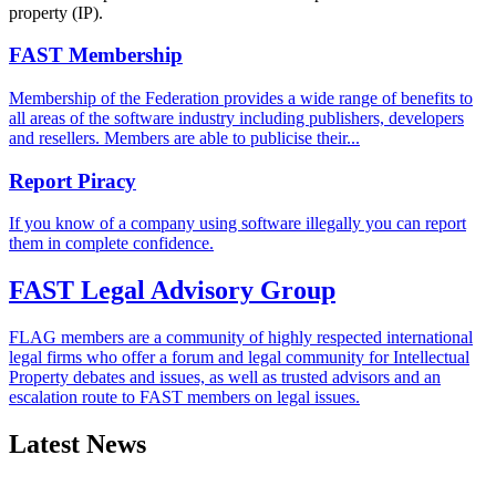
property (IP).
FAST Membership
Membership of the Federation provides a wide range of benefits to
all areas of the software industry including publishers, developers
and resellers. Members are able to publicise their...
Report Piracy
If you know of a company using software illegally you can report
them in complete confidence.
FAST Legal Advisory Group
FLAG members are a community of highly respected international
legal firms who offer a forum and legal community for Intellectual
Property debates and issues, as well as trusted advisors and an
escalation route to FAST members on legal issues.
Latest News